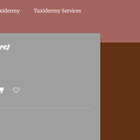
axidermy
Taxidermy Services
res