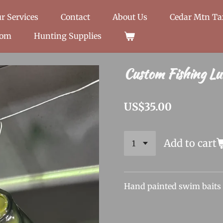
r Services
Contact
About Us
Cedar Mtn T
oom
Hunting Supplies
Custom Fishing Lu
US$35.00
Add to cart
Hand painted swim baits