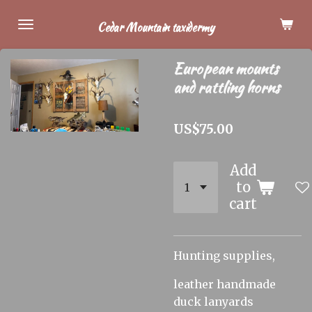
Skip
Cedar Mountain taxidermy
to
main
European mounts
content
and rattling horns
US$75.00
Add
to
cart
Hunting supplies,
leather handmade
duck lanyards