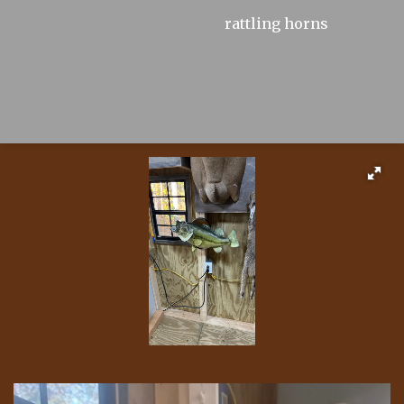
rattling horns